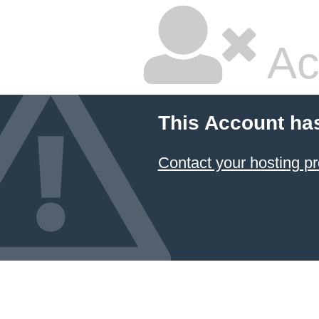
Ac
This Account ha
Contact your hosting pr