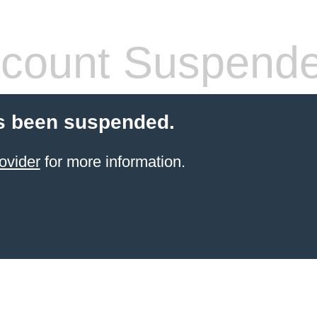
count Suspend
s been suspended.
ovider
for more information.