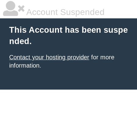
Account Suspended
This Account has been suspe
nded.
Contact your hosting provider
for more
information.