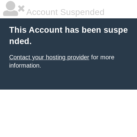
Account Suspended
This Account has been suspe
nded.
Contact your hosting provider
for more
information.