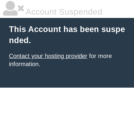
Account Suspended
This Account has been suspe
nded.
Contact your hosting provider
for more
information.