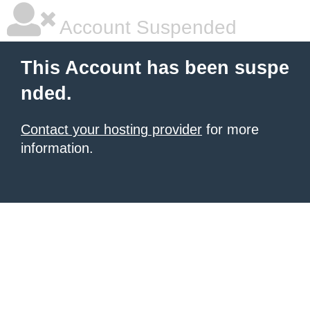
Account Suspended
This Account has been suspe
nded.
Contact your hosting provider
for more
information.