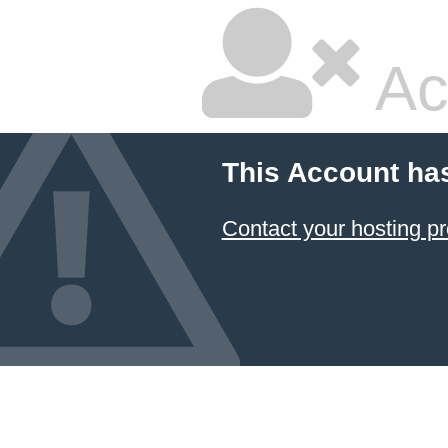
Ac
This Account ha
Contact your hosting pr