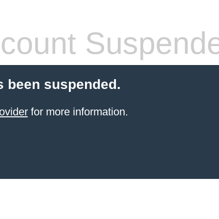
count Suspend
s been suspended.
ovider
for more information.