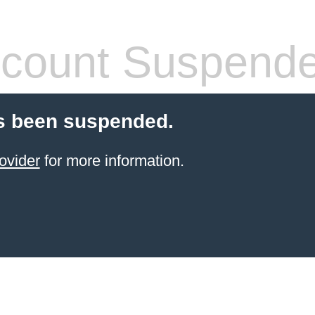
count Suspend
s been suspended.
ovider
for more information.