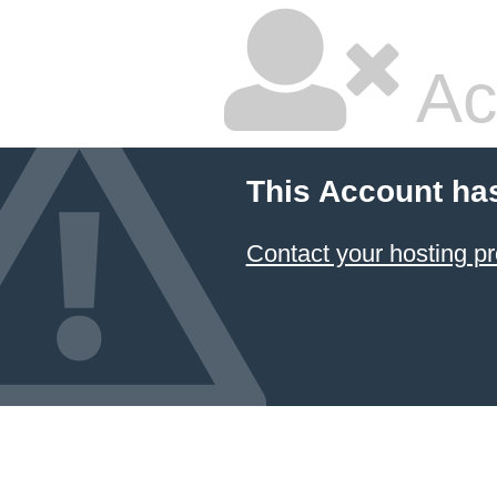
Ac
This Account ha
Contact your hosting pr