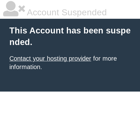
Account Suspended
This Account has been suspe
nded.
Contact your hosting provider
for more
information.