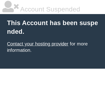
Account Suspended
This Account has been suspe
nded.
Contact your hosting provider
for more
information.