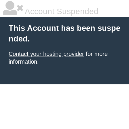
Account Suspended
This Account has been suspe
nded.
Contact your hosting provider
for more
information.