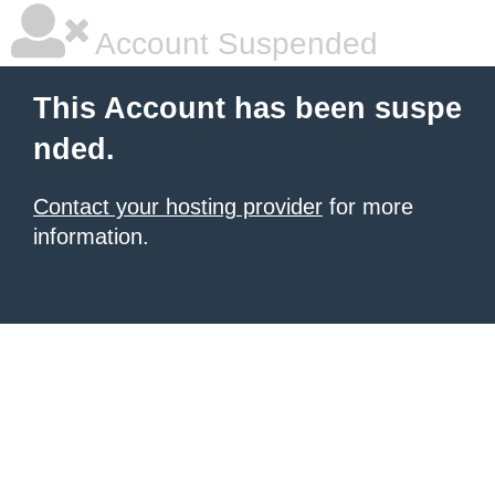
Account Suspended
This Account has been suspe
nded.
Contact your hosting provider
for more
information.