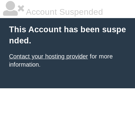
Account Suspended
This Account has been suspe
nded.
Contact your hosting provider
for more
information.