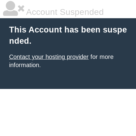
Account Suspended
This Account has been suspe
nded.
Contact your hosting provider
for more
information.