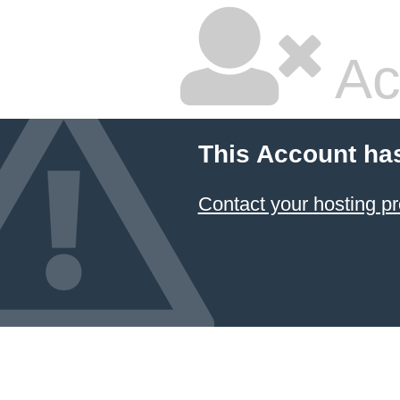
Ac
This Account ha
Contact your hosting pr