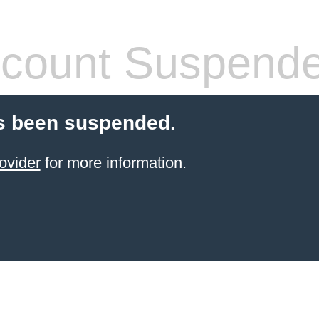
count Suspend
s been suspended.
ovider
for more information.