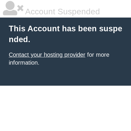
Account Suspended
This Account has been suspe
nded.
Contact your hosting provider
for more
information.