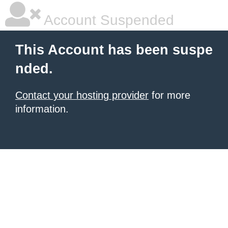
Account Suspended
This Account has been suspe
nded.
Contact your hosting provider
for more
information.