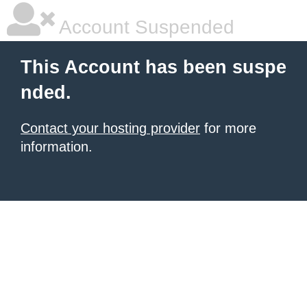
Account Suspended
This Account has been suspe
nded.
Contact your hosting provider
for more
information.