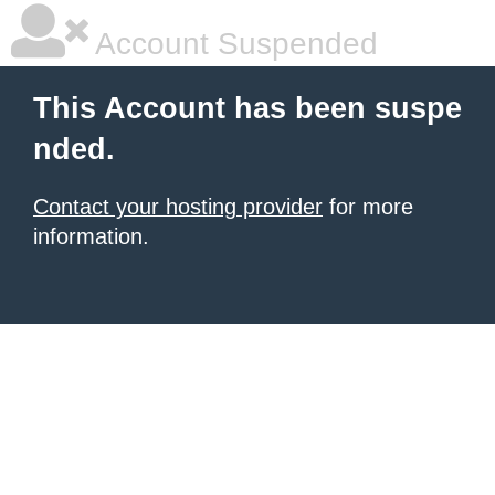
Account Suspended
This Account has been suspe
nded.
Contact your hosting provider
for more
information.