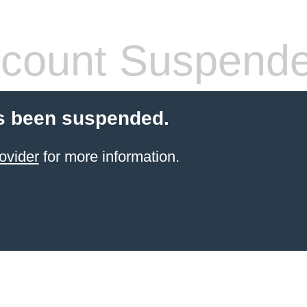
count Suspend
s been suspended.
ovider
for more information.