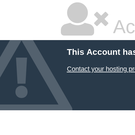
Ac
This Account ha
Contact your hosting pr