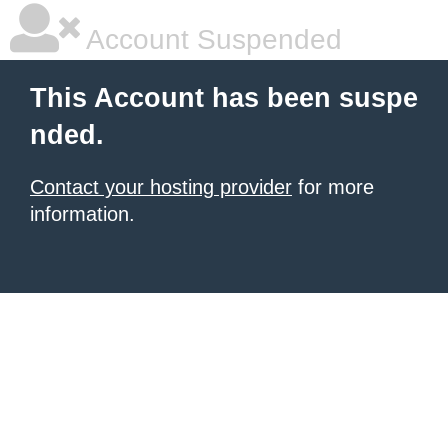
Account Suspended
This Account has been suspe
nded.
Contact your hosting provider
for more
information.