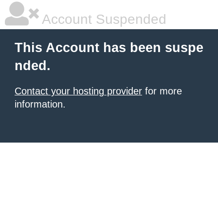
Account Suspended
This Account has been suspe
nded.
Contact your hosting provider
for more
information.