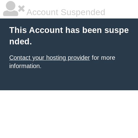
Account Suspended
This Account has been suspe
nded.
Contact your hosting provider
for more
information.