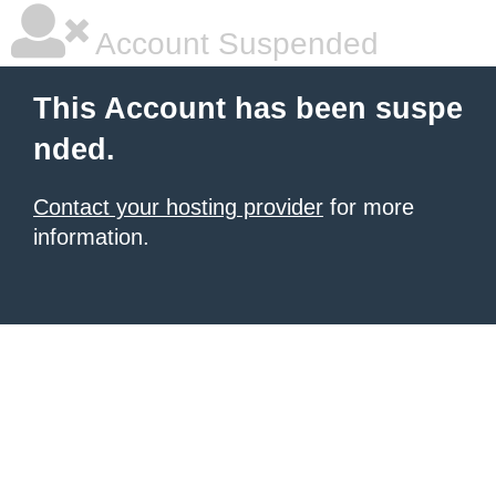
Account Suspended
This Account has been suspe
nded.
Contact your hosting provider
for more
information.