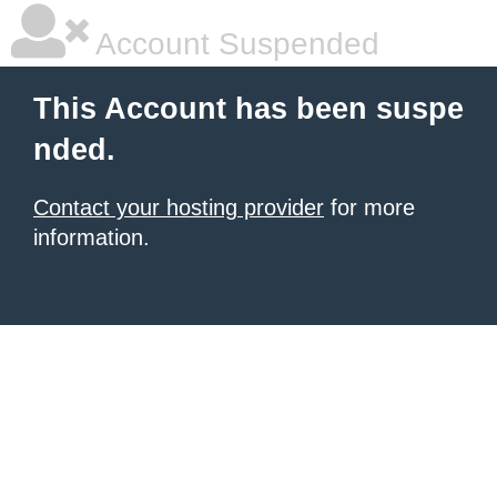
Account Suspended
This Account has been suspe
nded.
Contact your hosting provider
for more
information.