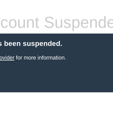
count Suspend
s been suspended.
ovider
for more information.