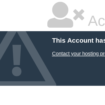
Ac
This Account ha
Contact your hosting pr