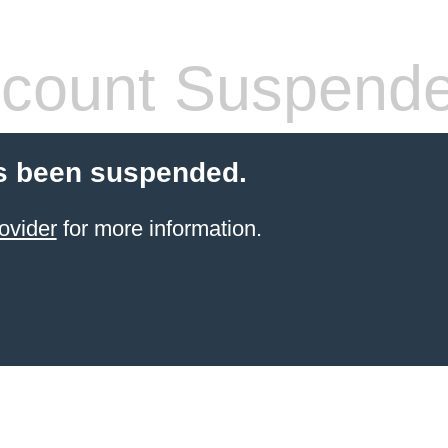
count Suspend
s been suspended.
ovider
for more information.