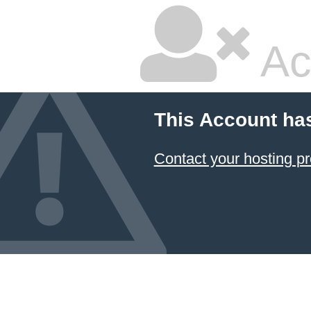
Ac
This Account ha
Contact your hosting pr