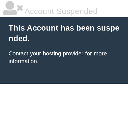
Account Suspended
This Account has been suspe
nded.
Contact your hosting provider
for more
information.