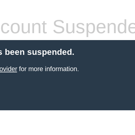
count Suspend
s been suspended.
ovider
for more information.