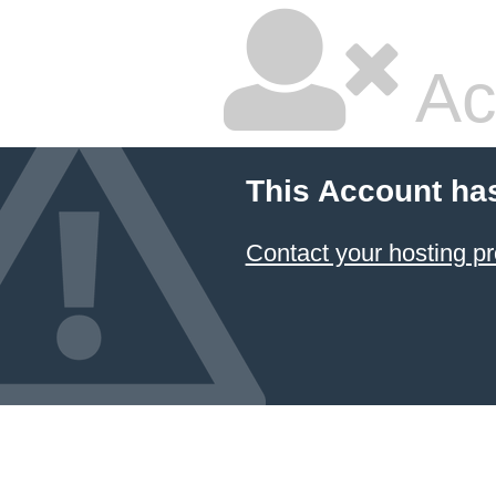
Ac
This Account ha
Contact your hosting pr