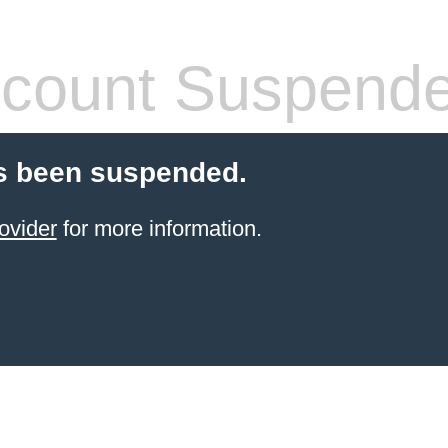
count Suspend
s been suspended.
ovider
for more information.