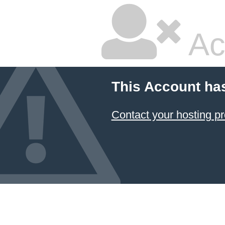
Ac
This Account ha
Contact your hosting pr