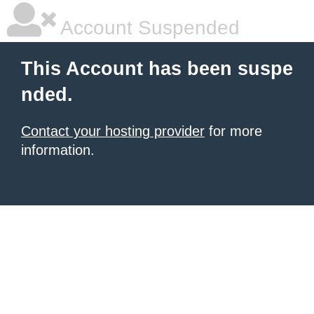
Account Suspended
This Account has been suspe
nded.
Contact your hosting provider
for more
information.