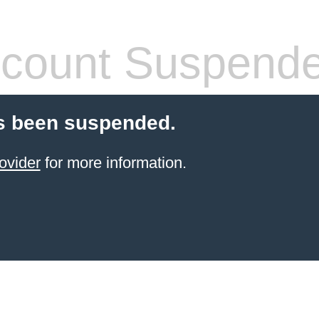
count Suspend
s been suspended.
ovider
for more information.