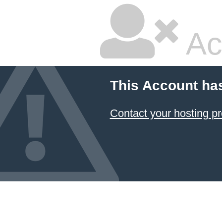
Ac
This Account ha
Contact your hosting pr