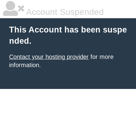
Account Suspended
This Account has been suspe
nded.
Contact your hosting provider
for more
information.