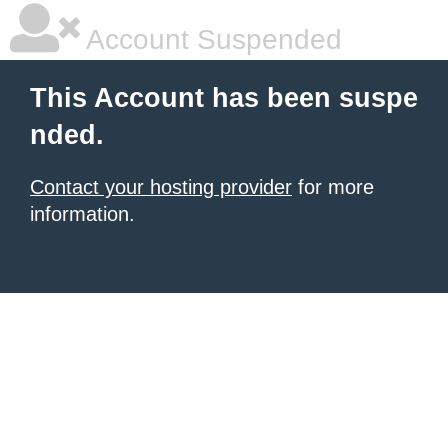
Account Suspended
This Account has been suspe
nded.
Contact your hosting provider
for more
information.