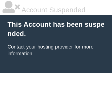
Account Suspended
This Account has been suspe
nded.
Contact your hosting provider
for more
information.