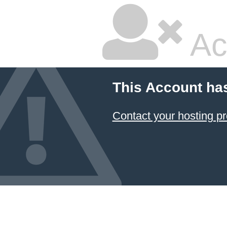
Ac
This Account ha
Contact your hosting pr