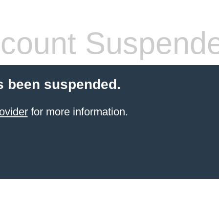
count Suspend
s been suspended.
ovider
for more information.