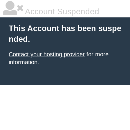
Account Suspended
This Account has been suspe
nded.
Contact your hosting provider
for more
information.