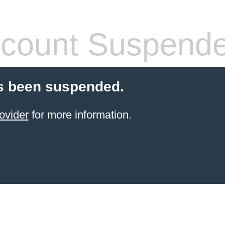
count Suspend
s been suspended.
ovider
for more information.