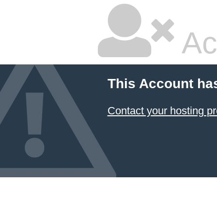
Ac
This Account ha
Contact your hosting pr