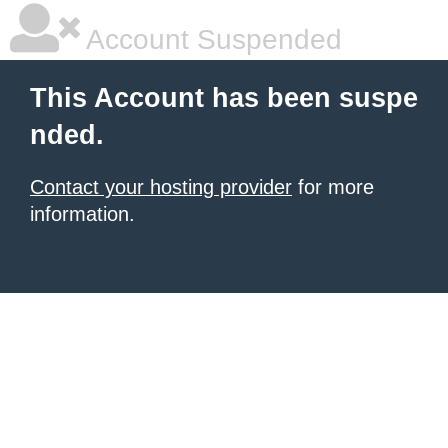
Account Suspended
This Account has been suspe
nded.
Contact your hosting provider
for more
information.