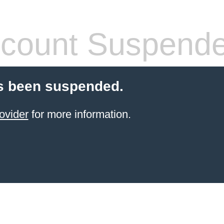
count Suspend
s been suspended.
ovider
for more information.