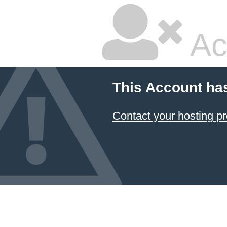
Ac
This Account ha
Contact your hosting pr