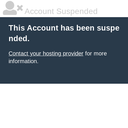
Account Suspended
This Account has been suspe
nded.
Contact your hosting provider
for more
information.