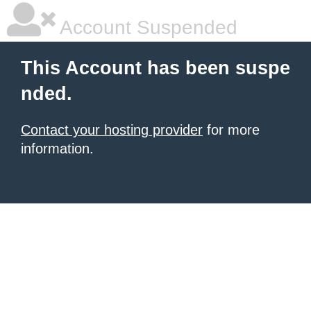
Account Suspended
This Account has been suspe
nded.
Contact your hosting provider
for more
information.