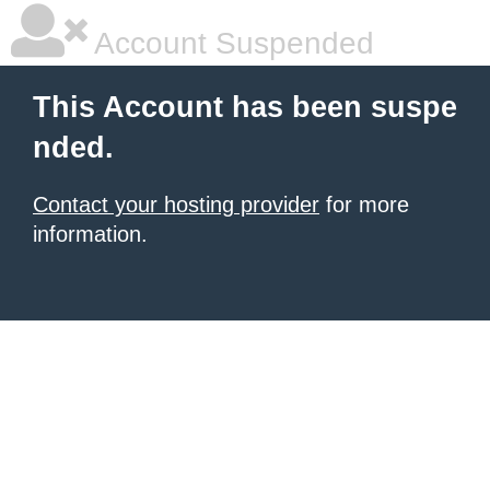
Account Suspended
This Account has been suspe
nded.
Contact your hosting provider
for more
information.